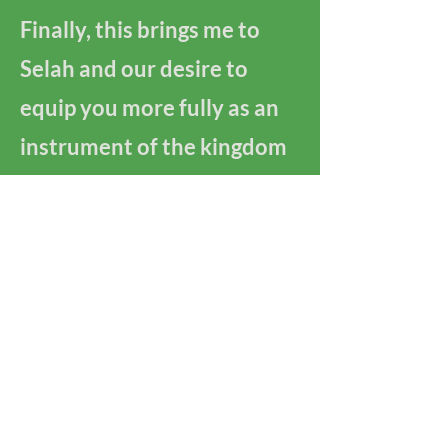
Finally, this brings me to
Selah and our desire to
equip you more fully as an
instrument of the kingdom
of God. Join us for learning,
formation, or training in
spiritual direction. We
want to walk alongside you
in this journey of being
God's love in this hurting
world.