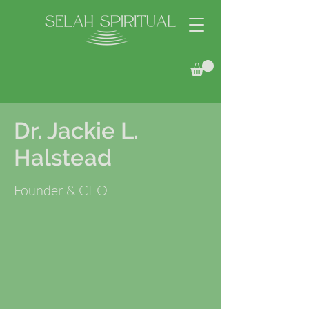
Dr. Jackie L.
Halstead
Founder & CEO