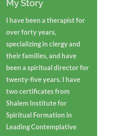
My Story
I have been a therapist for
over forty years,
specializing in clergy and
their families, and have
been a spiritual director for
twenty-five years. I have
two certificates from
Shalem Institute for
Spiritual Formation in
Leading Contemplative