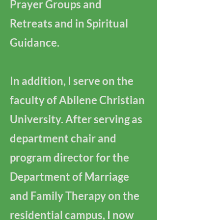
Prayer Groups and
Retreats and in Spiritual
Guidance.
In addition, I serve on the
faculty of Abilene Christian
University. After serving as
department chair and
program director for the
Department of Marriage
and Family Therapy on the
residential campus, I now