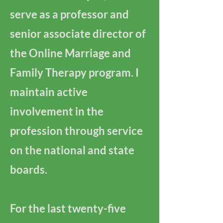
serve as a professor and
senior associate director of
the Online Marriage and
Family Therapy program. I
maintain active
involvement in the
profession through service
on the national and state
boards.
For the last twenty-five