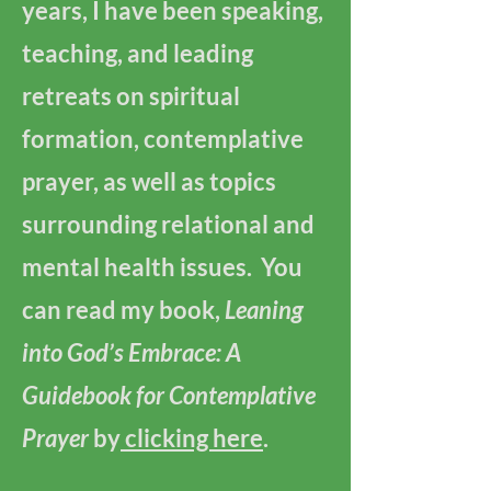
years, I have been speaking,
teaching, and leading
retreats on spiritual
formation, contemplative
prayer, as well as topics
surrounding relational and
mental health issues. You
can read my book,
Leaning
into God’s Embrace: A
Guidebook for Contemplative
Prayer
by
clicking here
.